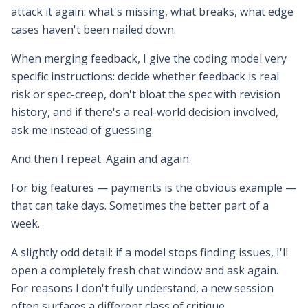
attack it again: what's missing, what breaks, what edge
cases haven't been nailed down.
When merging feedback, I give the coding model very
specific instructions: decide whether feedback is real
risk or spec-creep, don't bloat the spec with revision
history, and if there's a real-world decision involved,
ask me instead of guessing.
And then I repeat. Again and again.
For big features — payments is the obvious example —
that can take days. Sometimes the better part of a
week.
A slightly odd detail: if a model stops finding issues, I'll
open a completely fresh chat window and ask again.
For reasons I don't fully understand, a new session
often surfaces a different class of critique.