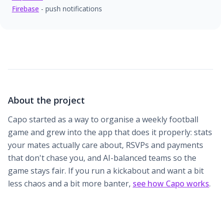
Firebase
- push notifications
About the project
Capo started as a way to organise a weekly football
game and grew into the app that does it properly: stats
your mates actually care about, RSVPs and payments
that don't chase you, and AI-balanced teams so the
game stays fair. If you run a kickabout and want a bit
less chaos and a bit more banter,
see how Capo works
.