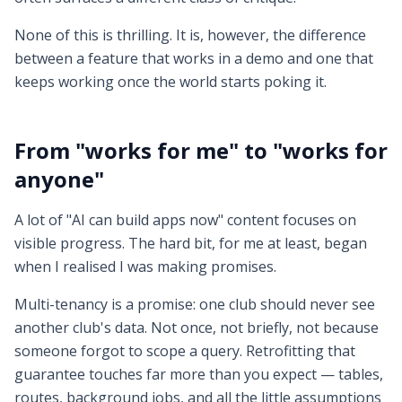
None of this is thrilling. It is, however, the difference
between a feature that works in a demo and one that
keeps working once the world starts poking it.
From "works for me" to "works for
anyone"
A lot of "AI can build apps now" content focuses on
visible progress. The hard bit, for me at least, began
when I realised I was making promises.
Multi-tenancy is a promise: one club should never see
another club's data. Not once, not briefly, not because
someone forgot to scope a query. Retrofitting that
guarantee touches far more than you expect — tables,
routes, background jobs, and all the little assumptions