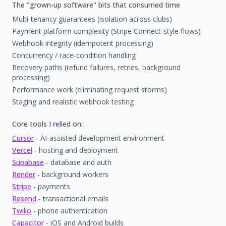
The "grown-up software" bits that consumed time
Multi-tenancy guarantees (isolation across clubs)
Payment platform complexity (Stripe Connect-style flows)
Webhook integrity (idempotent processing)
Concurrency / race-condition handling
Recovery paths (refund failures, retries, background
processing)
Performance work (eliminating request storms)
Staging and realistic webhook testing
Core tools I relied on:
Cursor
- AI-assisted development environment
Vercel
- hosting and deployment
Supabase
- database and auth
Render
- background workers
Stripe
- payments
Resend
- transactional emails
Twilio
- phone authentication
Capacitor
- iOS and Android builds