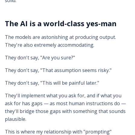
solid.
The AI is a world-class yes-man
The models are astonishing at producing output.
They're also extremely accommodating.
They don't say, "Are you sure?"
They don't say, "That assumption seems risky."
They don't say, "This will be painful later."
They'll implement what you ask for, and if what you
ask for has gaps — as most human instructions do —
they'll bridge those gaps with something that sounds
plausible.
This is where my relationship with "prompting"