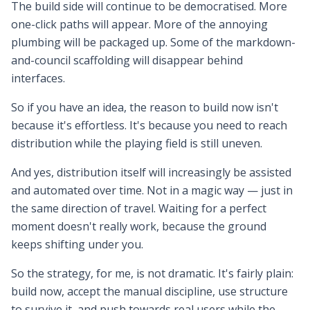
The build side will continue to be democratised. More
one-click paths will appear. More of the annoying
plumbing will be packaged up. Some of the markdown-
and-council scaffolding will disappear behind
interfaces.
So if you have an idea, the reason to build now isn't
because it's effortless. It's because you need to reach
distribution while the playing field is still uneven.
And yes, distribution itself will increasingly be assisted
and automated over time. Not in a magic way — just in
the same direction of travel. Waiting for a perfect
moment doesn't really work, because the ground
keeps shifting under you.
So the strategy, for me, is not dramatic. It's fairly plain:
build now, accept the manual discipline, use structure
to survive it, and push towards real users while the