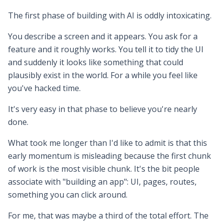
The first phase of building with AI is oddly intoxicating.
You describe a screen and it appears. You ask for a
feature and it roughly works. You tell it to tidy the UI
and suddenly it looks like something that could
plausibly exist in the world. For a while you feel like
you've hacked time.
It's very easy in that phase to believe you're nearly
done.
What took me longer than I'd like to admit is that this
early momentum is misleading because the first chunk
of work is the most visible chunk. It's the bit people
associate with "building an app": UI, pages, routes,
something you can click around.
For me, that was maybe a third of the total effort. The