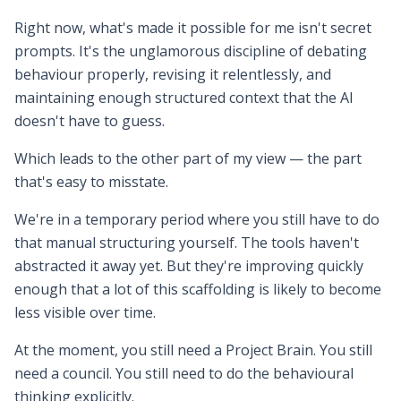
Right now, what's made it possible for me isn't secret
prompts. It's the unglamorous discipline of debating
behaviour properly, revising it relentlessly, and
maintaining enough structured context that the AI
doesn't have to guess.
Which leads to the other part of my view — the part
that's easy to misstate.
We're in a temporary period where you still have to do
that manual structuring yourself. The tools haven't
abstracted it away yet. But they're improving quickly
enough that a lot of this scaffolding is likely to become
less visible over time.
At the moment, you still need a Project Brain. You still
need a council. You still need to do the behavioural
thinking explicitly.