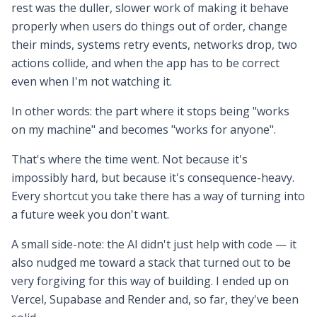
rest was the duller, slower work of making it behave
properly when users do things out of order, change
their minds, systems retry events, networks drop, two
actions collide, and when the app has to be correct
even when I'm not watching it.
In other words: the part where it stops being "works
on my machine" and becomes "works for anyone".
That's where the time went. Not because it's
impossibly hard, but because it's consequence-heavy.
Every shortcut you take there has a way of turning into
a future week you don't want.
A small side-note: the AI didn't just help with code — it
also nudged me toward a stack that turned out to be
very forgiving for this way of building. I ended up on
Vercel, Supabase and Render and, so far, they've been