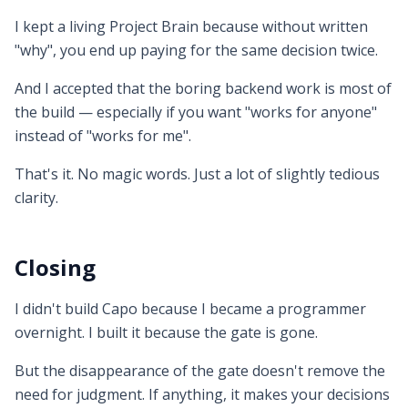
I kept a living Project Brain because without written
"why", you end up paying for the same decision twice.
And I accepted that the boring backend work is most of
the build — especially if you want "works for anyone"
instead of "works for me".
That's it. No magic words. Just a lot of slightly tedious
clarity.
Closing
I didn't build Capo because I became a programmer
overnight. I built it because the gate is gone.
But the disappearance of the gate doesn't remove the
need for judgment. If anything, it makes your decisions