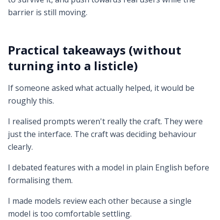
barrier is still moving.
Practical takeaways (without
turning into a listicle)
If someone asked what actually helped, it would be
roughly this.
I realised prompts weren't really the craft. They were
just the interface. The craft was deciding behaviour
clearly.
I debated features with a model in plain English before
formalising them.
I made models review each other because a single
model is too comfortable settling.