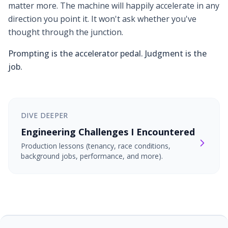
matter more. The machine will happily accelerate in any
direction you point it. It won't ask whether you've
thought through the junction.
Prompting is the accelerator pedal. Judgment is the
job.
DIVE DEEPER
Engineering Challenges I Encountered
Production lessons (tenancy, race conditions,
background jobs, performance, and more).