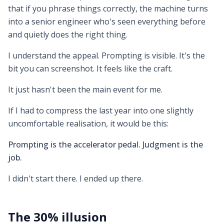
that if you phrase things correctly, the machine turns
into a senior engineer who's seen everything before
and quietly does the right thing.
I understand the appeal. Prompting is visible. It's the
bit you can screenshot. It feels like the craft.
It just hasn't been the main event for me.
If I had to compress the last year into one slightly
uncomfortable realisation, it would be this:
Prompting is the accelerator pedal. Judgment is the
job.
I didn't start there. I ended up there.
The 30% illusion