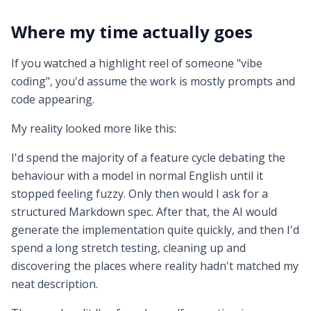
Where my time actually goes
If you watched a highlight reel of someone "vibe
coding", you'd assume the work is mostly prompts and
code appearing.
My reality looked more like this:
I'd spend the majority of a feature cycle debating the
behaviour with a model in normal English until it
stopped feeling fuzzy. Only then would I ask for a
structured Markdown spec. After that, the AI would
generate the implementation quite quickly, and then I'd
spend a long stretch testing, cleaning up and
discovering the places where reality hadn't matched my
neat description.