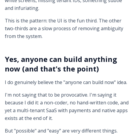
white screens, missing tenant IDs, something subtle
and infuriating.
This is the pattern: the UI is the fun third. The other
two-thirds are a slow process of removing ambiguity
from the system.
Yes, anyone can build anything
now (and that's the point)
I do genuinely believe the "anyone can build now" idea.
I'm not saying that to be provocative. I'm saying it
because I did it: a non-coder, no hand-written code, and
yet a multi-tenant SaaS with payments and native apps
exists at the end of it.
But "possible" and "easy" are very different things.