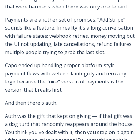
that were harmless when there was only one tenant.
Payments are another set of promises. "Add Stripe"
sounds like a feature. In reality it's a long conversation
with failure states: webhook retries, money moving but
the UI not updating, late cancellations, refund failures,
multiple people trying to grab the last slot.
Capo ended up handling proper platform-style
payment flows with webhook integrity and recovery
logic because the "nice" version of payments is the
version that breaks first.
And then there's auth.
Auth was the gift that kept on giving — if that gift was
a dog turd that randomly reappears around the house.
You think you've dealt with it, then you step on it again: