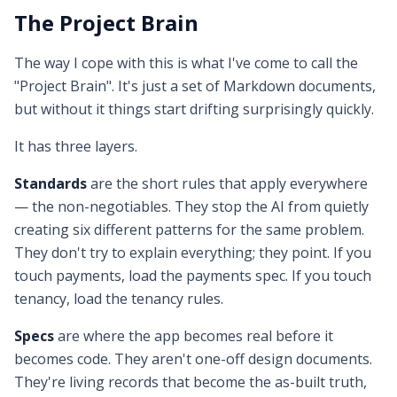
The Project Brain
The way I cope with this is what I've come to call the
"Project Brain". It's just a set of Markdown documents,
but without it things start drifting surprisingly quickly.
It has three layers.
Standards
are the short rules that apply everywhere
— the non-negotiables. They stop the AI from quietly
creating six different patterns for the same problem.
They don't try to explain everything; they point. If you
touch payments, load the payments spec. If you touch
tenancy, load the tenancy rules.
Specs
are where the app becomes real before it
becomes code. They aren't one-off design documents.
They're living records that become the as-built truth,