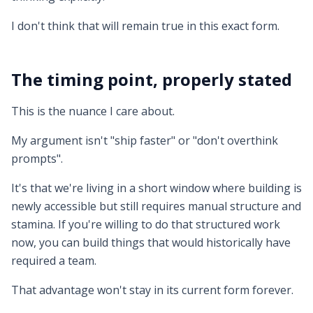
I don't think that will remain true in this exact form.
The timing point, properly stated
This is the nuance I care about.
My argument isn't "ship faster" or "don't overthink
prompts".
It's that we're living in a short window where building is
newly accessible but still requires manual structure and
stamina. If you're willing to do that structured work
now, you can build things that would historically have
required a team.
That advantage won't stay in its current form forever.