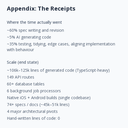
Appendix: The Receipts
Where the time actually went
~60% spec writing and revision
~5% AI generating code
~35% testing, tidying, edge cases, aligning implementation
with behaviour
Scale (end state)
~106k–125k lines of generated code (TypeScript-heavy)
149 API routes
60+ database tables
6 background job processors
Native iOS + Android builds (single codebase)
74+ specs / docs (~45k–51k lines)
4 major architectural pivots
Hand-written lines of code: 0