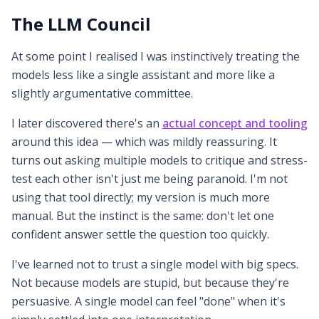
The LLM Council
At some point I realised I was instinctively treating the
models less like a single assistant and more like a
slightly argumentative committee.
I later discovered there's an
actual concept and tooling
around this idea — which was mildly reassuring. It
turns out asking multiple models to critique and stress-
test each other isn't just me being paranoid. I'm not
using that tool directly; my version is much more
manual. But the instinct is the same: don't let one
confident answer settle the question too quickly.
I've learned not to trust a single model with big specs.
Not because models are stupid, but because they're
persuasive. A single model can feel "done" when it's