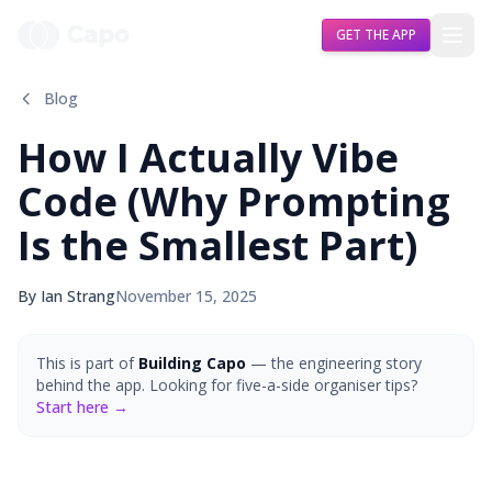
GET THE APP
Blog
How I Actually Vibe
Code (Why Prompting
Is the Smallest Part)
By Ian Strang
November 15, 2025
This is part of
Building Capo
— the engineering story
behind the app. Looking for five-a-side organiser tips?
Start here →