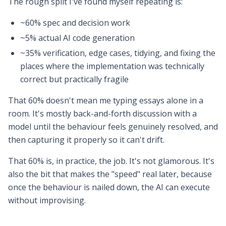
The rough split I've found myself repeating is:
~60% spec and decision work
~5% actual AI code generation
~35% verification, edge cases, tidying, and fixing the
places where the implementation was technically
correct but practically fragile
That 60% doesn't mean me typing essays alone in a
room. It's mostly back-and-forth discussion with a
model until the behaviour feels genuinely resolved, and
then capturing it properly so it can't drift.
That 60% is, in practice, the job. It's not glamorous. It's
also the bit that makes the "speed" real later, because
once the behaviour is nailed down, the AI can execute
without improvising.