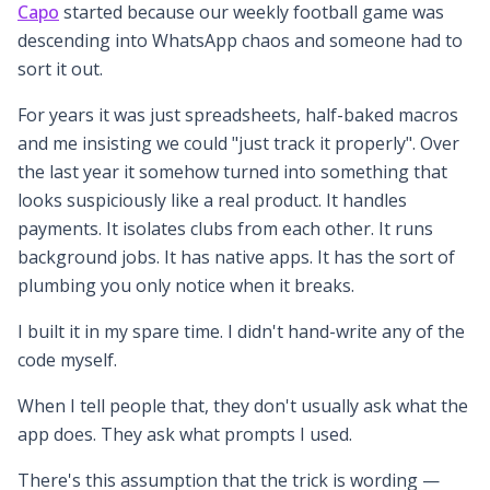
Capo
started because our weekly football game was
descending into WhatsApp chaos and someone had to
sort it out.
For years it was just spreadsheets, half-baked macros
and me insisting we could "just track it properly". Over
the last year it somehow turned into something that
looks suspiciously like a real product. It handles
payments. It isolates clubs from each other. It runs
background jobs. It has native apps. It has the sort of
plumbing you only notice when it breaks.
I built it in my spare time. I didn't hand-write any of the
code myself.
When I tell people that, they don't usually ask what the
app does. They ask what prompts I used.
There's this assumption that the trick is wording —