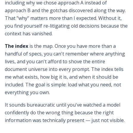
including why we chose approach A instead of
approach B and the gotchas discovered along the way.
That "why" matters more than I expected. Without it,
you find yourself re-litigating old decisions because the
context has vanished.
The index
is the map. Once you have more than a
handful of specs, you can't remember where anything
lives, and you can't afford to shove the entire
document universe into every prompt. The index tells
me what exists, how big it is, and when it should be
included. The goal is simple: load what you need, not
everything you own.
It sounds bureaucratic until you've watched a model
confidently do the wrong thing because the right
information was technically present — just not visible.