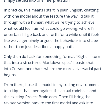
simply settled into one interpretation.
In practice, this means I start in plain English, chatting
with one model about the feature the way I'd talk it
through with a human: what we're trying to achieve,
what would feel fair, what could go wrong, where I'm
uncertain. I'll go back and forth for a while until it feels
like we've genuinely argued the behaviour into shape
rather than just described a happy path.
Only then do I ask for something formal: "Right — turn
that into a structured Markdown spec." I paste that
into Cursor, and that's where the more adversarial part
begins.
From there, I use the model in my coding environment
to critique that spec against the actual codebase and
the existing Project Brain docs. Then I'll bring the
revised version back to the first model and ask it to