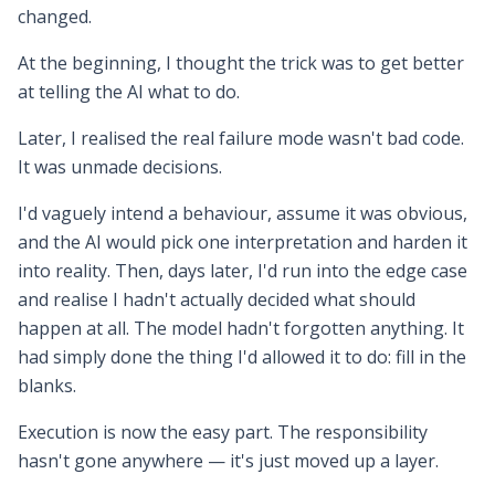
changed.
At the beginning, I thought the trick was to get better
at telling the AI what to do.
Later, I realised the real failure mode wasn't bad code.
It was unmade decisions.
I'd vaguely intend a behaviour, assume it was obvious,
and the AI would pick one interpretation and harden it
into reality. Then, days later, I'd run into the edge case
and realise I hadn't actually decided what should
happen at all. The model hadn't forgotten anything. It
had simply done the thing I'd allowed it to do: fill in the
blanks.
Execution is now the easy part. The responsibility
hasn't gone anywhere — it's just moved up a layer.